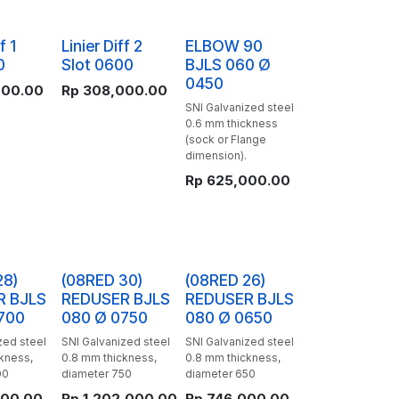
f 1
Linier Diff 2
ELBOW 90
0
Slot 0600
BJLS 060 Ø
0450
000.00
Rp
308,000.00
SNI Galvanized steel
0.6 mm thickness
(sock or Flange
dimension).
Rp
625,000.00
28)
(08RED 30)
(08RED 26)
R BJLS
REDUSER BJLS
REDUSER BJLS
700
080 Ø 0750
080 Ø 0650
zed steel
SNI Galvanized steel
SNI Galvanized steel
kness,
0.8 mm thickness,
0.8 mm thickness,
00
diameter 750
diameter 650
000.00
Rp
1,202,000.00
Rp
746,000.00