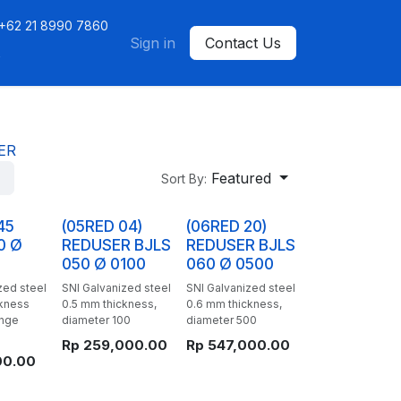
+62 21 8990 7860
ntact us
Sign in
Contact Us
s
ER
Featured
Sort By:
45
(05RED 04)
(06RED 20)
0 Ø
REDUSER BJLS
REDUSER BJLS
050 Ø 0100
060 Ø 0500
zed steel
SNI Galvanized steel
SNI Galvanized steel
ckness
0.5 mm thickness,
0.6 mm thickness,
ange
diameter 100
diameter 500
Rp
259,000.00
Rp
547,000.00
00.00