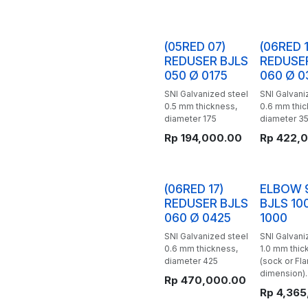
(05RED 07)
(06RED 1
REDUSER BJLS
REDUSE
050 Ø 0175
060 Ø 0
SNI Galvanized steel
SNI Galvani
0.5 mm thickness,
0.6 mm thi
diameter 175
diameter 3
Rp
194,000.00
Rp
422,
(06RED 17)
ELBOW 
REDUSER BJLS
BJLS 10
060 Ø 0425
1000
SNI Galvanized steel
SNI Galvani
0.6 mm thickness,
1.0 mm thic
diameter 425
(sock or Fl
dimension).
Rp
470,000.00
Rp
4,365