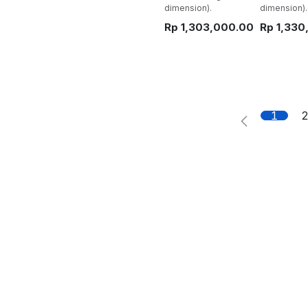
dimension).
dimension).
Rp
1,303,000.00
Rp
1,330
1