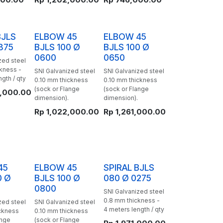
BJLS
ELBOW 45
ELBOW 45
375
BJLS 100 Ø
BJLS 100 Ø
0600
0650
zed steel
kness -
SNI Galvanized steel
SNI Galvanized steel
gth / qty
0.10 mm thickness
0.10 mm thickness
(sock or Flange
(sock or Flange
,000.00
dimension).
dimension).
Rp
1,022,000.00
Rp
1,261,000.00
45
ELBOW 45
SPIRAL BJLS
0 Ø
BJLS 100 Ø
080 Ø 0275
0800
SNI Galvanized steel
0.8 mm thickness -
zed steel
SNI Galvanized steel
4 meters length / qty
ckness
0.10 mm thickness
ange
(sock or Flange