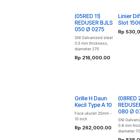
(05RED 11)
Linier Dif
REDUSER BJLS
Slot 150
050 Ø 0275
Rp
530,
SNI Galvanized steel
0.5 mm thickness,
diameter 275
Rp
216,000.00
Grille H Daun
(08RED 
Kecil Type A 10
REDUSE
080 Ø 0
Face ukuran 25mm -
10 inch
SNI Galvani
0.8 mm thic
Rp
262,000.00
diameter 7
Rp
838,