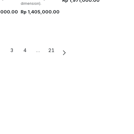
Rp
1,971,000.00
dimension).
,000.00
Rp
1,405,000.00
2
3
4
…
21