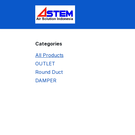
Skip to Content
Home
Shop
Appoi
Categories
All Products
OUTLET
Round Duct
DAMPER