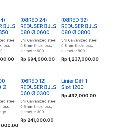
4)
(08RED 24)
(08RED 32)
R BJLS
REDUSER BJLS
REDUSER BJLS
350
080 Ø 0600
080 Ø 0800
zed steel
SNI Galvanized steel
SNI Galvanized steel
ckness
0.8 mm thickness,
0.8 mm thickness,
50
diameter 600
diameter 800
000.00
Rp
694,000.00
Rp
1,237,000.00
90
(06RED 12)
Linier Diff 1
0 Ø
REDUSER BJLS
Slot 1200
060 Ø 0300
Rp
432,000.00
zed steel
SNI Galvanized steel
kness
0.6 mm thickness,
ange
diameter 300
Rp
241,000.00
,000.00