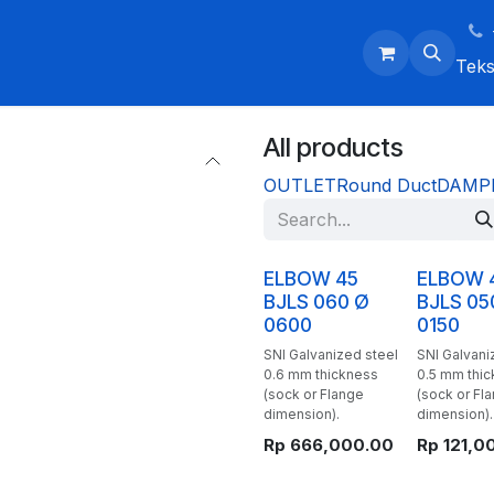
ntment
Events
Contact Us
Home
Courses
Jobs
Co
Tek
All products
OUTLET
Round Duct
DAMP
ELBOW 45
ELBOW 
BJLS 060 Ø
BJLS 05
0600
0150
SNI Galvanized steel
SNI Galvani
0.6 mm thickness
0.5 mm thi
(sock or Flange
(sock or Fl
dimension).
dimension).
Rp
666,000.00
Rp
121,0