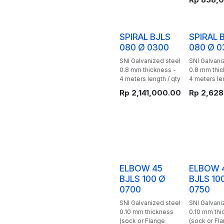
SPIRAL BJLS
SPIRAL 
080 Ø 0300
080 Ø 0
SNI Galvanized steel
SNI Galvani
0.8 mm thickness -
0.8 mm thic
4 meters length / qty
4 meters len
Rp
2,141,000.00
Rp
2,628
ELBOW 45
ELBOW 
BJLS 100 Ø
BJLS 10
0700
0750
SNI Galvanized steel
SNI Galvani
0.10 mm thickness
0.10 mm thi
(sock or Flange
(sock or Fl