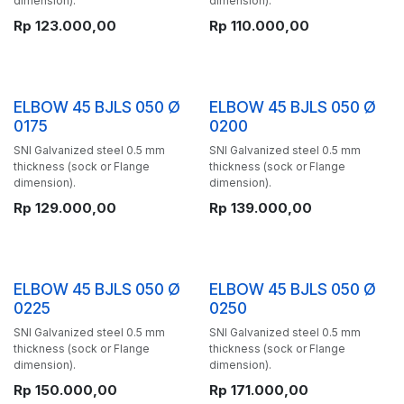
dimension).
dimension).
Rp
123.000,00
Rp
110.000,00
ELBOW 45 BJLS 050 Ø
ELBOW 45 BJLS 050 Ø
0175
0200
SNI Galvanized steel 0.5 mm
SNI Galvanized steel 0.5 mm
thickness (sock or Flange
thickness (sock or Flange
dimension).
dimension).
Rp
129.000,00
Rp
139.000,00
ELBOW 45 BJLS 050 Ø
ELBOW 45 BJLS 050 Ø
0225
0250
SNI Galvanized steel 0.5 mm
SNI Galvanized steel 0.5 mm
thickness (sock or Flange
thickness (sock or Flange
dimension).
dimension).
Rp
150.000,00
Rp
171.000,00