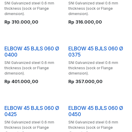
SNI Galvanized steel 0.6 mm
SNI Galvanized steel 0.6 mm
thickness (sock or Flange
thickness (sock or Flange
dimension).
dimension).
Rp
310.000,00
Rp
316.000,00
ELBOW 45 BJLS 060 Ø
ELBOW 45 BJLS 060 Ø
0400
0375
SNI Galvanized steel 0.6 mm
SNI Galvanized steel 0.6 mm
thickness (sock or Flange
thickness (sock or Flange
dimension).
dimension).
Rp
401.000,00
Rp
357.000,00
ELBOW 45 BJLS 060 Ø
ELBOW 45 BJLS 060 Ø
0425
0450
SNI Galvanized steel 0.6 mm
SNI Galvanized steel 0.6 mm
thickness (sock or Flange
thickness (sock or Flange