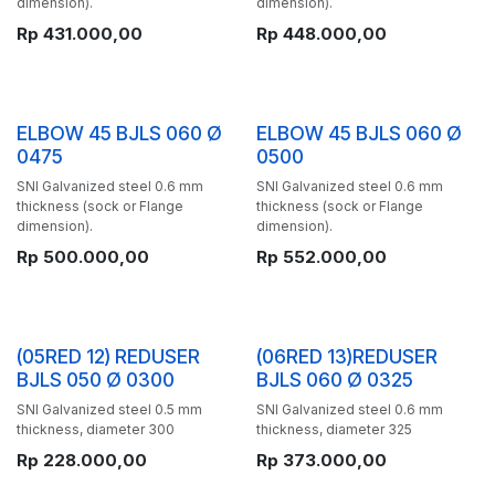
dimension).
dimension).
Rp
431.000,00
Rp
448.000,00
ELBOW 45 BJLS 060 Ø
ELBOW 45 BJLS 060 Ø
0475
0500
SNI Galvanized steel 0.6 mm
SNI Galvanized steel 0.6 mm
thickness (sock or Flange
thickness (sock or Flange
dimension).
dimension).
Rp
500.000,00
Rp
552.000,00
(05RED 12) REDUSER
(06RED 13)REDUSER
BJLS 050 Ø 0300
BJLS 060 Ø 0325
SNI Galvanized steel 0.5 mm
SNI Galvanized steel 0.6 mm
thickness, diameter 300
thickness, diameter 325
Rp
228.000,00
Rp
373.000,00