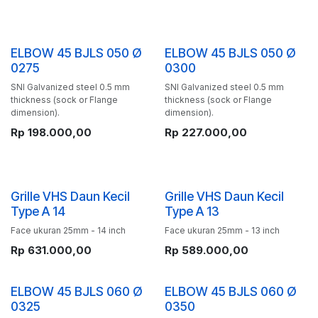
ELBOW 45 BJLS 050 Ø
ELBOW 45 BJLS 050 Ø
0275
0300
SNI Galvanized steel 0.5 mm
SNI Galvanized steel 0.5 mm
thickness (sock or Flange
thickness (sock or Flange
dimension).
dimension).
Rp
198.000,00
Rp
227.000,00
Grille VHS Daun Kecil
Grille VHS Daun Kecil
Type A 14
Type A 13
Face ukuran 25mm - 14 inch
Face ukuran 25mm - 13 inch
Rp
631.000,00
Rp
589.000,00
ELBOW 45 BJLS 060 Ø
ELBOW 45 BJLS 060 Ø
0325
0350