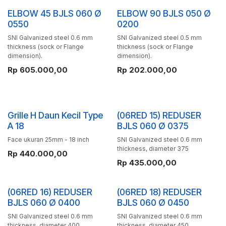
ELBOW 45 BJLS 060 Ø
ELBOW 90 BJLS 050 Ø
0550
0200
SNI Galvanized steel 0.6 mm
SNI Galvanized steel 0.5 mm
thickness (sock or Flange
thickness (sock or Flange
dimension).
dimension).
Rp
605.000,00
Rp
202.000,00
Grille H Daun Kecil Type
(06RED 15) REDUSER
A 18
BJLS 060 Ø 0375
Face ukuran 25mm - 18 inch
SNI Galvanized steel 0.6 mm
thickness, diameter 375
Rp
440.000,00
Rp
435.000,00
(06RED 16) REDUSER
(06RED 18) REDUSER
BJLS 060 Ø 0400
BJLS 060 Ø 0450
SNI Galvanized steel 0.6 mm
SNI Galvanized steel 0.6 mm
thickness, diameter 400
thickness, diameter 450