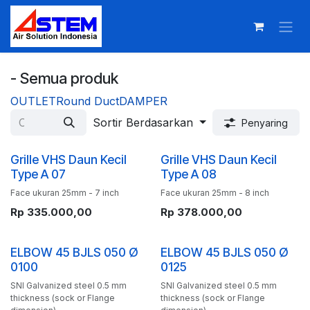
Skip ke Konten
- Semua produk
OUTLET
Round Duct
DAMPER
Sortir Berdasarkan
Penyaring
Grille VHS Daun Kecil
Grille VHS Daun Kecil
Type A 07
Type A 08
Face ukuran 25mm - 7 inch
Face ukuran 25mm - 8 inch
Rp
335.000,00
Rp
378.000,00
ELBOW 45 BJLS 050 Ø
ELBOW 45 BJLS 050 Ø
0100
0125
SNI Galvanized steel 0.5 mm
SNI Galvanized steel 0.5 mm
thickness (sock or Flange
thickness (sock or Flange