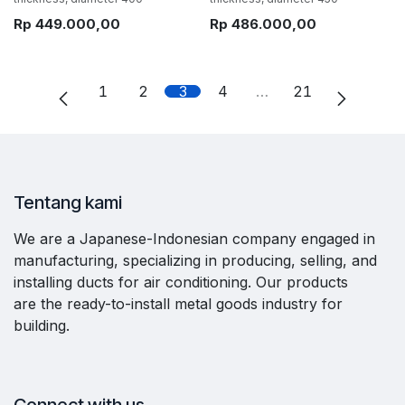
Rp
449.000,00
Rp
486.000,00
1
2
3
4
…
21
Tentang kami
We are a Japanese-Indonesian company engaged in
manufacturing, specializing in producing, selling, and
installing ducts for air conditioning. Our products
are the ready-to-install metal goods industry for
building.