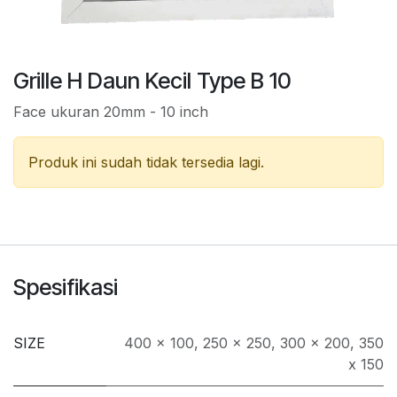
Grille H Daun Kecil Type B 10
Face ukuran 20mm - 10 inch
Produk ini sudah tidak tersedia lagi.
Spesifikasi
SIZE
400 x 100
,
250 x 250
,
300 x 200
,
350
x 150