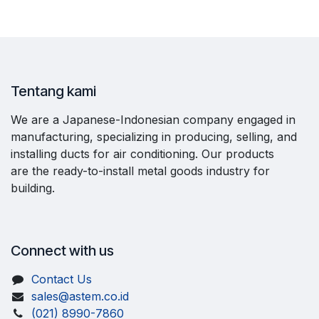
Tentang kami
We are a Japanese-Indonesian company engaged in
manufacturing, specializing in producing, selling, and
installing ducts for air conditioning. Our products
are the ready-to-install metal goods industry for
building.
Connect with us
Contact Us
sales@astem.co.id
(021) 8990-7860