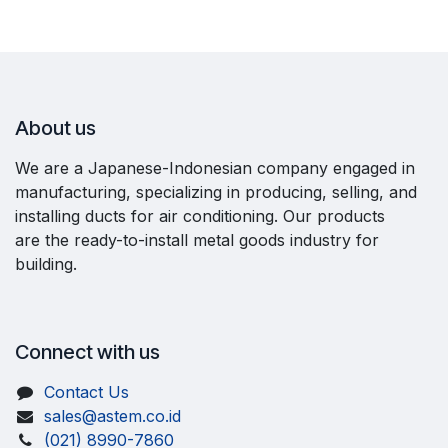
About us
We are a Japanese-Indonesian company engaged in
manufacturing, specializing in producing, selling, and
installing ducts for air conditioning. Our products
are the ready-to-install metal goods industry for
building.
Connect with us
Contact Us
sales@astem.co.id
(021) 8990-7860