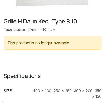
Grille H Daun Kecil Type B 10
Face ukuran 20mm - 10 inch
This product is no longer available.
Specifications
SIZE
400 x 100
,
250 x 250
,
300 x 200
,
350
x 150